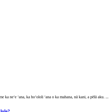
e ka neʻe ʻana, ka hoʻololi ʻana o ka mahana, nā kani, a pēlā aku. ...
lole?