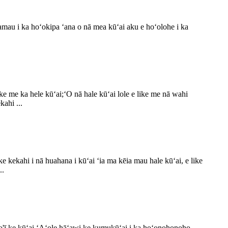
ʻamau i ka hoʻokipa ʻana o nā mea kūʻai aku e hoʻolohe i ka
ke me ka hele kūʻai;ʻO nā hale kūʻai lole e like me nā wahi
kahi ...
 kekahi i nā huahana i kūʻai ʻia ma kēia mau hale kūʻai, e like
..
o'ī ke kūʻai.ʻAʻole hāʻawi ke kumukūʻai i ka hoʻonohonoho