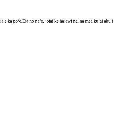
 e ka poʻe.Eia nō naʻe, ʻoiai ke hāʻawi nei nā mea kūʻai aku i