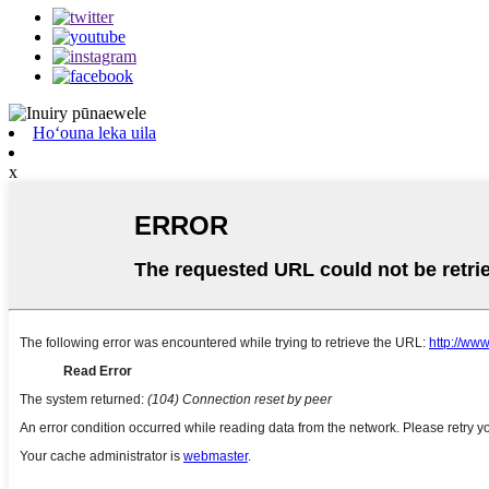
Hoʻouna leka uila
x