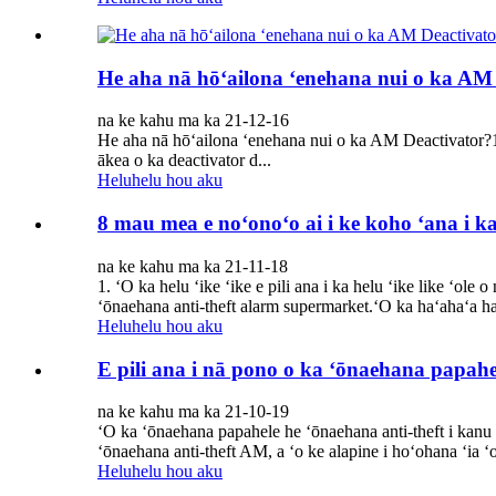
He aha nā hōʻailona ʻenehana nui o ka AM
na ke kahu ma ka 21-12-16
He aha nā hōʻailona ʻenehana nui o ka AM Deactivator?1.
ākea o ka deactivator d...
Heluhelu hou aku
8 mau mea e noʻonoʻo ai i ke koho ʻana i k
na ke kahu ma ka 21-11-18
1. ʻO ka helu ʻike ʻike e pili ana i ka helu ʻike like ʻo
ʻōnaehana anti-theft alarm supermarket.ʻO ka haʻahaʻa haʻ
Heluhelu hou aku
E pili ana i nā pono o ka ʻōnaehana papahe
na ke kahu ma ka 21-10-19
ʻO ka ʻōnaehana papahele he ʻōnaehana anti-theft i kanu 
ʻōnaehana anti-theft AM, a ʻo ke alapine i hoʻohana ʻia 
Heluhelu hou aku