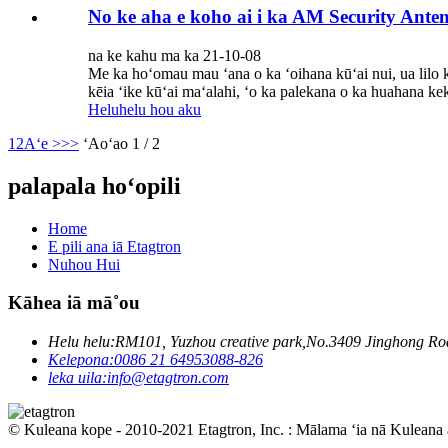
No ke aha e koho ai i ka AM Security Ante
na ke kahu ma ka 21-10-08
Me ka hoʻomau mau ʻana o ka ʻoihana kūʻai nui, ua lilo k
kēia ʻike kūʻai maʻalahi, ʻo ka palekana o ka huahana keka
Heluhelu hou aku
1
2
Aʻe >
>>
ʻAoʻao 1 / 2
palapala hoʻopili
Home
E pili ana iā Etagtron
Nuhou Hui
Kāhea iā mā˚ou
Helu helu:
RM101, Yuzhou creative park,No.3409 Jinghong Roa
Kelepona:
0086 21 64953088-826
leka uila:
info@etagtron.com
© Kuleana kope - 2010-2021 Etagtron, Inc. : Mālama ʻia nā Kuleana 