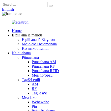
English
Home
E pili ana iā mākou
E pili ana iā Etagtron
Moʻolelo Hoʻomohala
Ko makou Lahui
Nā huahana
Pūnaehana
Pūnaehana AM
Pūnaehana RF
Pūnaehana RFID
Mea hoʻopau
Tag&Lepili
AM
RF
Tag 'ē aʻe
Mea lako
Wehewehe
Pin
Pahu Palekana