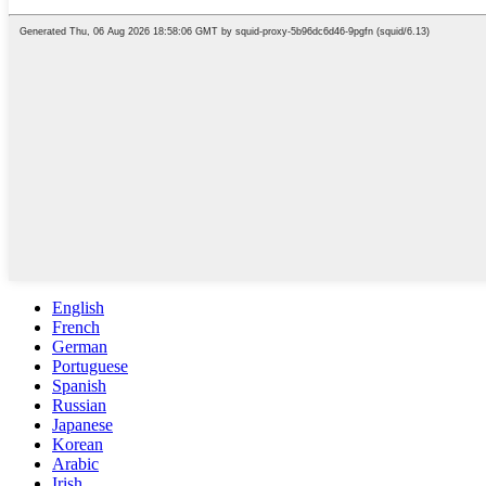
English
French
German
Portuguese
Spanish
Russian
Japanese
Korean
Arabic
Irish