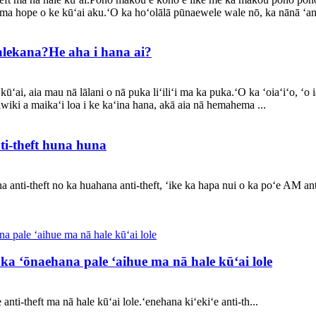
 hope o ke kūʻai aku.ʻO ka hoʻolālā pūnaewele wale nō, ka nānā ʻana
alekana?He aha i hana ai?
i kūʻai, aia mau nā lālani o nā puka liʻiliʻi ma ka puka.ʻO ka ʻoiaʻiʻo, ʻo
wiki a maikaʻi loa i ke kaʻina hana, akā aia nā hemahema ...
ti-theft huna huna
 anti-theft no ka huahana anti-theft, ʻike ka hapa nui o ka poʻe AM ant
ka ʻōnaehana pale ʻaihue ma nā hale kūʻai lole
ti-theft ma nā hale kūʻai lole.ʻenehana kiʻekiʻe anti-th...