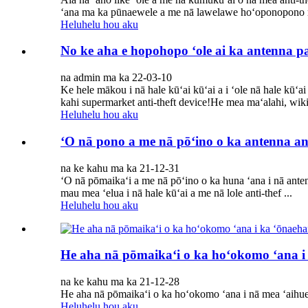
ʻana ma ka pūnaewele a me nā lawelawe hoʻoponopono ma
Heluhelu hou aku
No ke aha e hopohopo ʻole ai ka antenna p
na admin ma ka 22-03-10
Ke hele mākou i nā hale kūʻai kūʻai a i ʻole nā ​​hale kūʻa
kahi supermarket anti-theft device!He mea maʻalahi, wiki
Heluhelu hou aku
ʻO nā pono a me nā pōʻino o ka antenna an
na ke kahu ma ka 21-12-31
ʻO nā pōmaikaʻi a me nā pōʻino o ka huna ʻana i nā antena
mau mea ʻelua i nā hale kūʻai a me nā lole anti-thef ...
Heluhelu hou aku
He aha nā pōmaikaʻi o ka hoʻokomo ʻana i 
na ke kahu ma ka 21-12-28
He aha nā pōmaikaʻi o ka hoʻokomo ʻana i nā mea ʻaihue an
Heluhelu hou aku