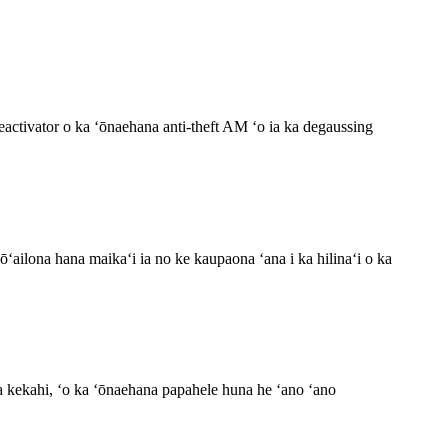
activator o ka ʻōnaehana anti-theft AM ʻo ia ka degaussing
ōʻailona hana maikaʻi ia no ke kaupaona ʻana i ka hilinaʻi o ka
Eia kekahi, ʻo ka ʻōnaehana papahele huna he ʻano ʻano