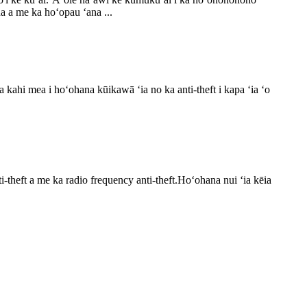
 a me ka hoʻopau ʻana ...
 ia kahi mea i hoʻohana kūikawā ʻia no ka anti-theft i kapa ʻia ʻo
i-theft a me ka radio frequency anti-theft.Hoʻohana nui ʻia kēia