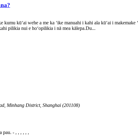
nna?
e kumu kūʻai wehe a me ka ʻike manuahi i kahi ala kūʻai i makemake ʻia
hi pilikia nui e hoʻopilikia i nā mea kālepa.Du...
d, Minhang District, Shanghai (201108)
a pau.
- , , , , , ,