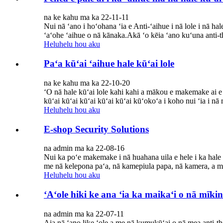
na ke kahu ma ka 22-11-11
Nui nā ʻano i hoʻohana ʻia e Anti-ʻaihue i nā lole i nā h
ʻaʻohe ʻaihue o nā kānaka.Akā ʻo kēia ʻano kuʻuna anti-the
Heluhelu hou aku
Paʻa kūʻai ʻaihue hale kūʻai lole
na ke kahu ma ka 22-10-20
ʻO nā hale kūʻai lole kahi kahi a mākou e makemake ai e 
kūʻai kūʻai kūʻai kūʻai kūʻai kūʻokoʻa i koho nui ʻia i nā
Heluhelu hou aku
E-shop Security Solutions
na admin ma ka 22-08-16
Nui ka poʻe makemake i nā huahana uila e hele i ka hale 
me nā kelepona paʻa, nā kamepiula papa, nā kamera, a me 
Heluhelu hou aku
ʻAʻole hiki ke ana ʻia ka maikaʻi o nā mīk
na admin ma ka 22-07-11
Aia nā ʻano like ʻole a me nā kumukūʻai o nā mea anti-