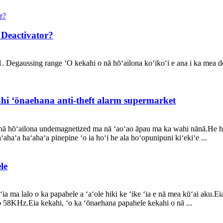
 Deactivator?
 Degaussing range ʻO kekahi o nā hōʻailona koʻikoʻi e ana i ka mea de
ahi ʻōnaehana anti-theft alarm supermarket
le o nā hōʻailona undemagnetized ma nā ʻaoʻao āpau ma ka wahi nānā.He h
ahaʻa haʻahaʻa pinepine ʻo ia hoʻi he ala hoʻopunipuni kiʻekiʻe ...
le
ʻia ma lalo o ka papahele a ʻaʻole hiki ke ʻike ʻia e nā mea kūʻai aku.
ʻo 58KHz.Eia kekahi, ʻo ka ʻōnaehana papahele kekahi o nā ...