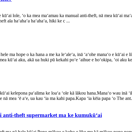
ale kūʻai lole, ʻo ka mea maʻamau ka manual anti-theft, nā mea kūʻai ma
ft ala haʻahaʻa haʻahaʻa, hiki ke c ...
hele ma hope o ka hana a me ka leʻaleʻa, inā ʻaʻohe manaʻo e kūʻai e li
 mea kūʻai aku, akā ua huki pū kekahi poʻe ʻaihue e hoʻokipa, ʻoi aku ke
kūʻai kelepona paʻalima ke loaʻa ʻole kā lākou hana.Manaʻo wau inā ʻike
nā mea ʻē aʻe, ua kau ʻia ma kahi papa.Kapa ʻia kēia papa ʻo The ant.
ini anti-theft supermarket ma ke kumukūʻai
theft ma nā hale kūʻai.Pono mākou e koho e like me kā mākou pono pon