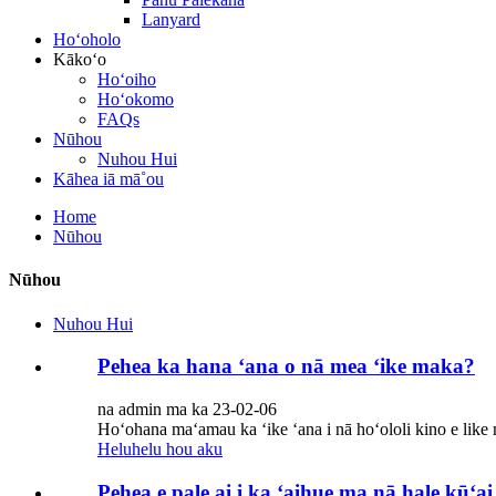
Lanyard
Hoʻoholo
Kākoʻo
Hoʻoiho
Hoʻokomo
FAQs
Nūhou
Nuhou Hui
Kāhea iā mā˚ou
Home
Nūhou
Nūhou
Nuhou Hui
Pehea ka hana ʻana o nā mea ʻike maka?
na admin ma ka 23-02-06
Hoʻohana maʻamau ka ʻike ʻana i nā hoʻololi kino e like m
Heluhelu hou aku
Pehea e pale ai i ka ʻaihue ma nā hale kūʻai 