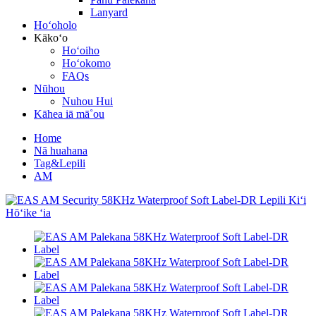
Lanyard
Hoʻoholo
Kākoʻo
Hoʻoiho
Hoʻokomo
FAQs
Nūhou
Nuhou Hui
Kāhea iā mā˚ou
Home
Nā huahana
Tag&Lepili
AM