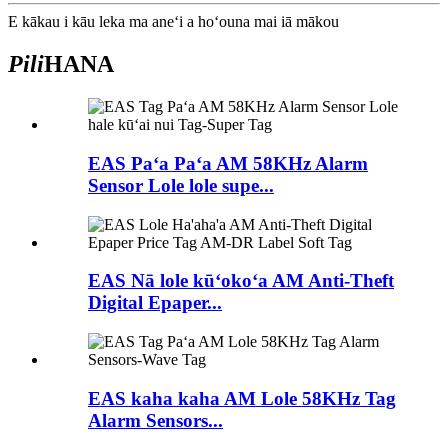
E kākau i kāu leka ma aneʻi a hoʻouna mai iā mākou
Pili
HANA
EAS Paʻa Paʻa AM 58KHz Alarm
Sensor Lole lole supe...
EAS Nā lole kūʻokoʻa AM Anti-Theft
Digital Epaper...
EAS kaha kaha AM Lole 58KHz Tag
Alarm Sensors...