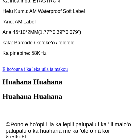
Ka inoa inoa: ETAGTRON
Helu Kumu: AM Waterproof Soft Label
ʻAno: AM Label
Ana:45*10*2MM(1.77”*0.39”*0.079”)
kala: Barcode / keʻokeʻo / ʻeleʻele
Ka pinepine: 58KHz
E hoʻouna i ka leka uila iā mākou
Huahana Huahana
Huahana Huahana
①Pono e hoʻopili ʻia ka lepili palupalu i ka ʻili maloʻo
palupalu o ka huahana me ka ʻole o nā koi
kuhikuhi.