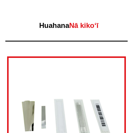
Huahana
Nā kikoʻī