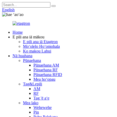
English
Home
E pili ana iā mākou
E pili ana iā Etagtron
Moʻolelo Hoʻomohala
Ko makou Lahui
Nā huahana
Pūnaehana
Pūnaehana AM
Pūnaehana RF
Pūnaehana RFID
Mea hoʻopau
Tag&Lepili
AM
RF
Tag 'ē aʻe
Mea lako
Wehewehe
Pin
Pahu Palekana