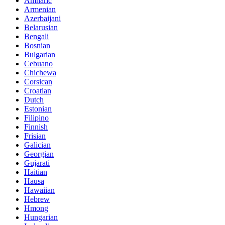
Amharic
Armenian
Azerbaijani
Belarusian
Bengali
Bosnian
Bulgarian
Cebuano
Chichewa
Corsican
Croatian
Dutch
Estonian
Filipino
Finnish
Frisian
Galician
Georgian
Gujarati
Haitian
Hausa
Hawaiian
Hebrew
Hmong
Hungarian