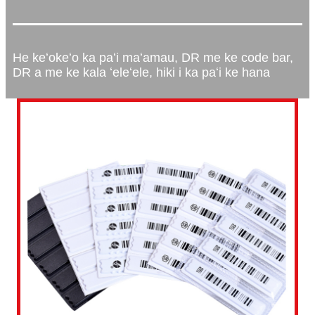
He keʻokeʻo ka paʻi maʻamau, DR me ke code bar,
DR a me ke kala ʻeleʻele, hiki i ka paʻi ke hana