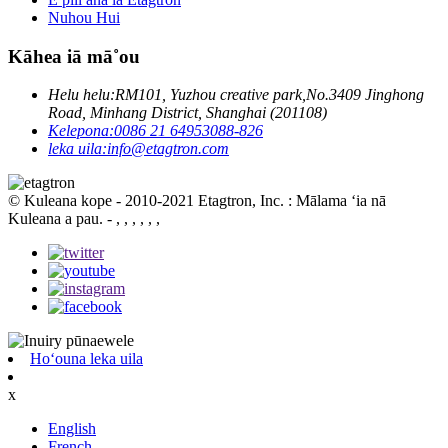
Nuhou Hui
Kāhea iā mā˚ou
Helu helu:
RM101, Yuzhou creative park,No.3409 Jinghong
Road, Minhang District, Shanghai (201108)
Kelepona:
0086 21 64953088-826
leka uila:
info@etagtron.com
© Kuleana kope - 2010-2021 Etagtron, Inc. : Mālama ʻia nā
Kuleana a pau.
- , , , , , ,
Hoʻouna leka uila
x
English
French