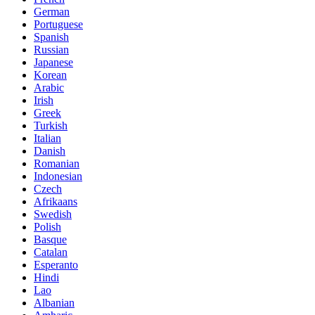
German
Portuguese
Spanish
Russian
Japanese
Korean
Arabic
Irish
Greek
Turkish
Italian
Danish
Romanian
Indonesian
Czech
Afrikaans
Swedish
Polish
Basque
Catalan
Esperanto
Hindi
Lao
Albanian