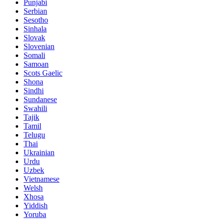
Punjabi
Serbian
Sesotho
Sinhala
Slovak
Slovenian
Somali
Samoan
Scots Gaelic
Shona
Sindhi
Sundanese
Swahili
Tajik
Tamil
Telugu
Thai
Ukrainian
Urdu
Uzbek
Vietnamese
Welsh
Xhosa
Yiddish
Yoruba