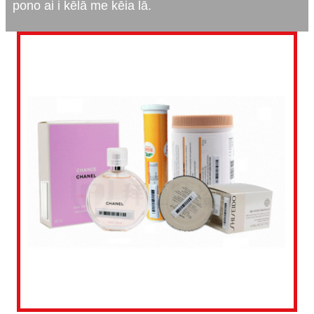
pono ai i kēlā me kēia lā.