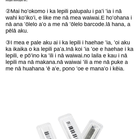
②Mai hoʻokomo i ka lepili palupalu i paʻi ʻia i nā
wahi koʻikoʻi, e like me nā mea waiwai.E hoʻohana i
nā ana ʻōlelo aʻo a me nā ʻōlelo barcode.lā hana, a
pēlā aku.
③I mea e pale aku ai i ka lepili i haehae ʻia, ʻoi aku
ka ikaika o ka lepili paʻa.Inā koi ʻia ʻoe e haehae i ka
lepili, e pōʻino ka ʻili i nā waiwai.no laila e kau i nā
lepili ma nā makana.nā waiwai ʻili a me nā puke a
me nā huahana ʻē aʻe, pono ʻoe e manaʻo i kēia.