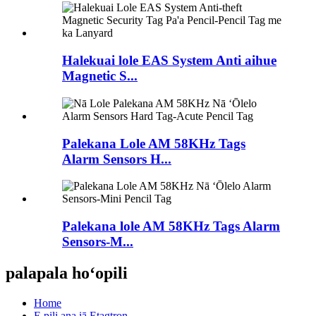
Halekuai lole EAS System Anti aihue
Magnetic S...
Palekana Lole AM ​​58KHz Tags
Alarm Sensors H...
Palekana lole AM ​​58KHz Tags Alarm
Sensors-M...
palapala hoʻopili
Home
E pili ana iā Etagtron