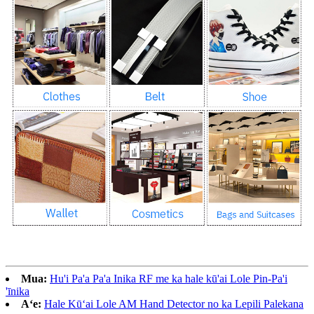
Mua:
Hu'i Pa'a Pa'a Inika RF me ka hale kū'ai Lole Pin-Pa'i
'īnika
Aʻe:
Hale Kūʻai Lole AM ​​Hand Detector no ka Lepili Palekana