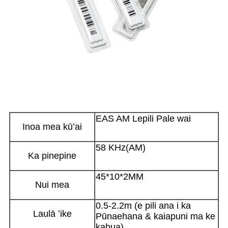
EAS AM Lepili Pale wai
Inoa mea kūʻai
58 KHz(AM)
Ka pinepine
45*10*2MM
Nui mea
0.5-2.2m (e pili ana i ka
Laulā ʻike
Pūnaehana & kaiapuni ma ke
kahua)