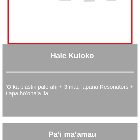
Hale Kuloko
ʻO ka plastik pale ahi + 3 mau ʻāpana Resonators +
Lapa hoʻopaʻa ʻia
Paʻi maʻamau