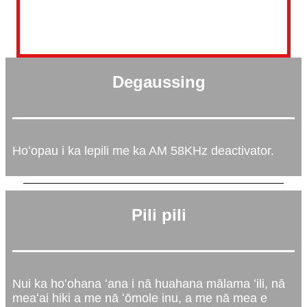
Degaussing
Hoʻopau i ka lepili me ka AM 58KHz deactivator.
Pili pili
Nui ka hoʻohana ʻana i nā huahana mālama ʻili, nā
meaʻai hiki a me nā ʻōmole inu, a me nā mea e