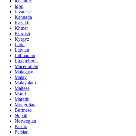
Icelandic
Igbo
Javanese
Kannada
Kazakh
Khmer
Kurdish
Kyrgyz
Latin
Latvian
Lithuanian
Luxembou..
Macedonian
Malagasy
Malay
Malayalam
Maltese
Maori
Marathi
Mongolian
Burmese
Nepali
Norwegian
Pashto
Persian