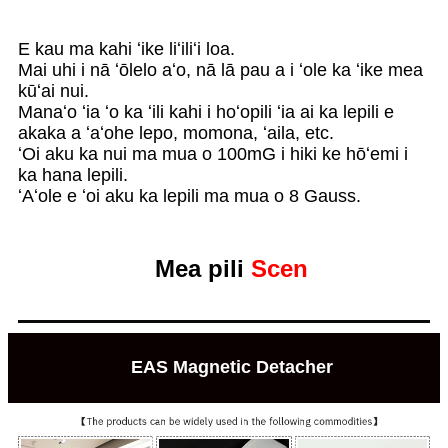
E kau ma kahi ʻike liʻiliʻi loa.
Mai uhi i nā ʻōlelo aʻo, nā lā pau a i ʻole ka ʻike mea
kūʻai nui.
Manaʻo ʻia ʻo ka ʻili kahi i hoʻopili ʻia ai ka lepili e
akaka a ʻaʻohe lepo, momona, ʻaila, etc.
ʻOi aku ka nui ma mua o 100mG i hiki ke hōʻemi i
ka hana lepili.
ʻAʻole e ʻoi aku ka lepili ma mua o 8 Gauss.
Mea pili
Scen
EAS Magnetic Detacher