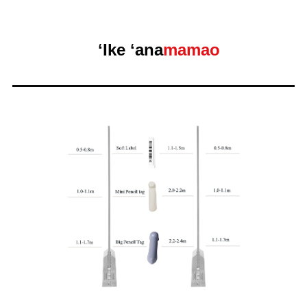
ʻIke ʻana
mamao