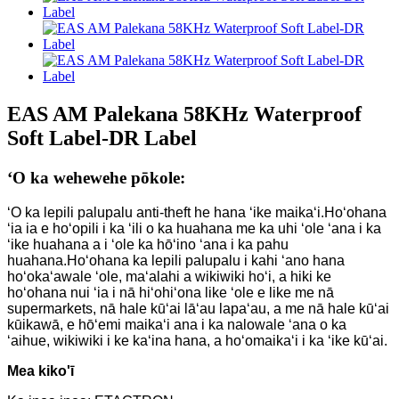
EAS AM Palekana 58KHz Waterproof
Soft Label-DR Label
ʻO ka wehewehe pōkole:
ʻO ka lepili palupalu anti-theft he hana ʻike maikaʻi.Hoʻohana
ʻia ia e hoʻopili i ka ʻili o ka huahana me ka uhi ʻole ʻana i ka
ʻike huahana a i ʻole ka hōʻino ʻana i ka pahu
huahana.Hoʻohana ka lepili palupalu i kahi ʻano hana
hoʻokaʻawale ʻole, maʻalahi a wikiwiki hoʻi, a hiki ke
hoʻohana nui ʻia i nā hiʻohiʻona like ʻole e like me nā
supermarkets, nā hale kūʻai lāʻau lapaʻau, a me nā hale kūʻai
kūikawā, e hōʻemi maikaʻi ana i ka nalowale ʻana o ka
ʻaihue, wikiwiki i ke kaʻina hana, a hoʻomaikaʻi i ka ʻike kūʻai.
Mea kiko'ī