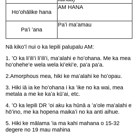
AM HANA
Hoʻohālike hana
Paʻi maʻamau
Paʻi ʻana
Nā kikoʻī nui o ka lepili palupalu AM:
1. ʻO ka liʻiliʻi liʻiliʻi, maʻalahi e hoʻohana. Me ka mea
hoʻoheheʻe wela wela kiʻekiʻe, paʻa paʻa.
2.Amorphous mea, hiki ke maʻalahi ke hoʻopau.
3. Hiki iā ia ke hoʻohana i ka ʻike no ka wai, mea
metala a me ke kaʻa kūʻai, etc.
4. ʻO ka lepili DR ʻoi aku ka hūnā a ʻaʻole maʻalahi e
hōʻino, me ka hopena maikaʻi no ka anti aihue.
5. Hiki ke mālama ʻia ma kahi mahana o 15-32
degere no 19 mau mahina